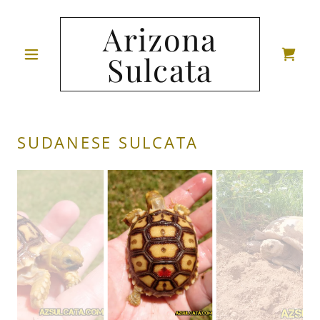
Arizona
Sulcata
SUDANESE SULCATA