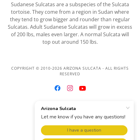
Sudanese Sulcatas are a subspecies of the Sulcata
tortoise. They come from a region in Sudan where
they tend to grow bigger and rounder than regular
Sulcatas. Adult Sudanese Sulcatas will grow in excess
of 200 lbs, males even larger. A normal Sulcata will
top out around 150 lbs.
COPYRIGHT © 2010-2026 ARIZONA SULCATA - ALL RIGHTS
RESERVED
AZSULCATA@GMAIL.COM
Contact
Terms & Conditions