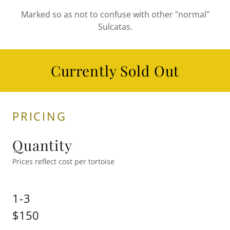
Marked so as not to confuse with other "normal"
Sulcatas.
Currently Sold Out
PRICING
Quantity
Prices reflect cost per tortoise
1-3
$150