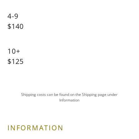
4-9
$140
10+
$125
Shipping costs can be found on the Shipping page under
Information
INFORMATION