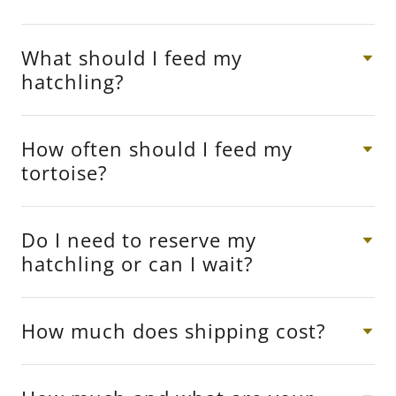
What should I feed my
hatchling?
How often should I feed my
tortoise?
Do I need to reserve my
hatchling or can I wait?
How much does shipping cost?