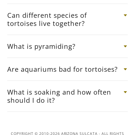
Can different species of
tortoises live together?
What is pyramiding?
Are aquariums bad for tortoises?
What is soaking and how often
should I do it?
COPYRIGHT © 2010-2026 ARIZONA SULCATA - ALL RIGHTS