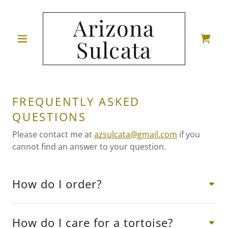
Arizona
Sulcata
FREQUENTLY ASKED
QUESTIONS
Please contact me at
azsulcata@gmail.com
if you
cannot find an answer to your question.
How do I order?
How do I care for a tortoise?