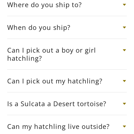
Where do you ship to?
When do you ship?
Can I pick out a boy or girl
hatchling?
Can I pick out my hatchling?
Is a Sulcata a Desert tortoise?
Can my hatchling live outside?