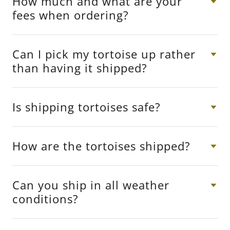
How much and what are your
fees when ordering?
Can I pick my tortoise up rather
than having it shipped?
Is shipping tortoises safe?
How are the tortoises shipped?
Can you ship in all weather
conditions?